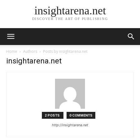
insightarena.net
DISCOVER THE ART OF PUBLISHING
Home
Authors
Posts by insightarena.net
insightarena.net
2 POSTS
0 COMMENTS
http://insightarena.net