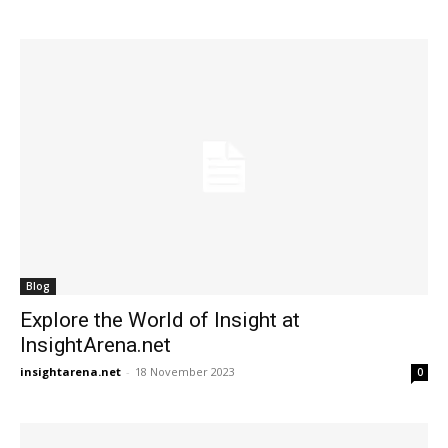
Blog
Explore the World of Insight at
InsightArena.net
insightarena.net
-
18 November 2023
0